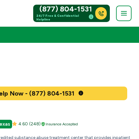
(877) 804-1531
24/7 Free & Confidential
Helpline
Get Help Now - (877) 804-1531
exas
4.60
(248)
Insurance Accepted
credited substance abuse treatment center that provides inpatient