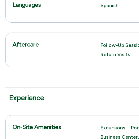
Languages
Spanish
Aftercare
Follow-Up Sessio
Return Visits
Experience
On-Site Amenities
Excursions,
Poo
Business Center