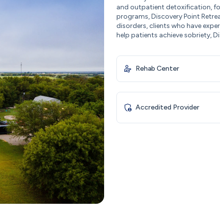
and outpatient detoxification, fo
programs, Discovery Point Retrea
disorders, clients who have expe
help patients achieve sobriety, Di
Rehab Center
Accredited Provider