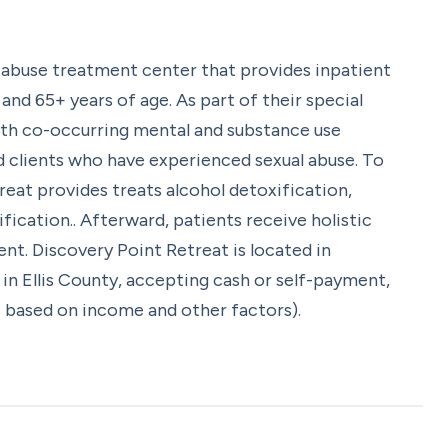
 abuse treatment center that provides inpatient
nd 65+ years of age. As part of their special
ith co-occurring mental and substance use
d clients who have experienced sexual abuse. To
reat provides treats alcohol detoxification,
ication.. Afterward, patients receive holistic
nt. Discovery Point Retreat is located in
in Ellis County, accepting cash or self-payment,
is based on income and other factors).