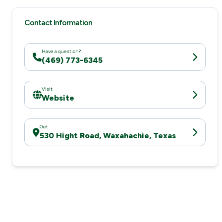
Contact Information
Have a question?
(469) 773-6345
Visit
Website
Get
530 Hight Road, Waxahachie, Texas