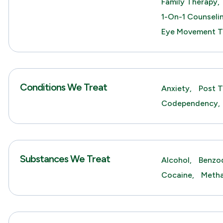
Family Therapy,
1-On-1 Counseli
Eye Movement T
Conditions We Treat
Anxiety,
Post T
Codependency,
Substances We Treat
Alcohol,
Benzod
Cocaine,
Meth