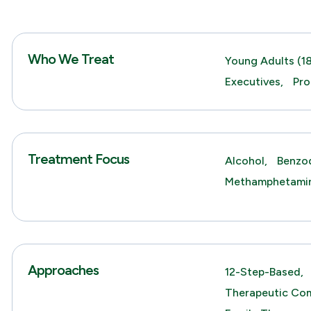
Who We Treat
Young Adults (18
Executives,
Pro
Treatment Focus
Alcohol,
Benzod
Methamphetami
Approaches
12-Step-Based,
Therapeutic Co