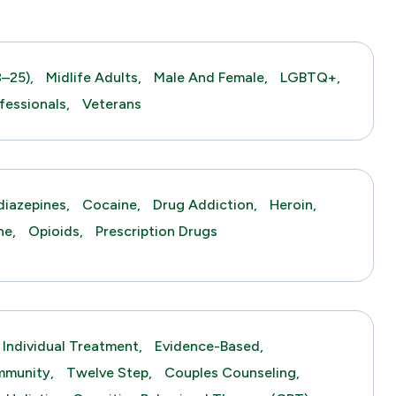
–25),
Midlife Adults,
Male And Female,
LGBTQ+,
fessionals,
Veterans
iazepines,
Cocaine,
Drug Addiction,
Heroin,
ne,
Opioids,
Prescription Drugs
Individual Treatment,
Evidence-Based,
mmunity,
Twelve Step,
Couples Counseling,