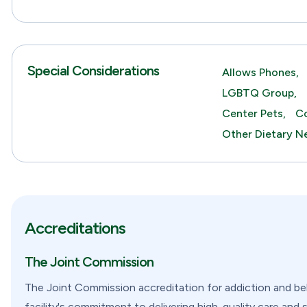
Special Considerations
Allows Phones,
LGBTQ Group,
Center Pets,
Co
Other Dietary N
Accreditations
The Joint Commission
The Joint Commission accreditation for addiction and beha
facility's commitment to delivering high-quality care and 