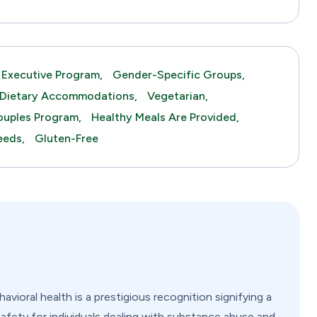
Executive Program,
Gender-Specific Groups,
Dietary Accommodations,
Vegetarian,
uples Program,
Healthy Meals Are Provided,
eeds,
Gluten-Free
vioral health is a prestigious recognition signifying a
safety for individuals dealing with substance abuse and