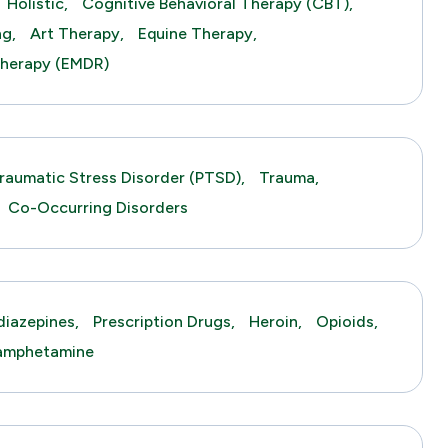
Holistic,
Cognitive Behavioral Therapy (CBT),
ng,
Art Therapy,
Equine Therapy,
herapy (EMDR)
raumatic Stress Disorder (PTSD),
Trauma,
Co-Occurring Disorders
iazepines,
Prescription Drugs,
Heroin,
Opioids,
amphetamine