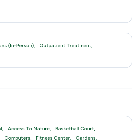
ns (in-Person),
Outpatient Treatment,
l,
Access To Nature,
Basketball Court,
,
Computers,
Fitness Center,
Gardens,