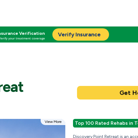
nsurance Verification
Verify Insurance
Verify your treatment coverage
reat
View More
Top 100 Rated Rehabs in T
Discovery Point Retreat is an ac