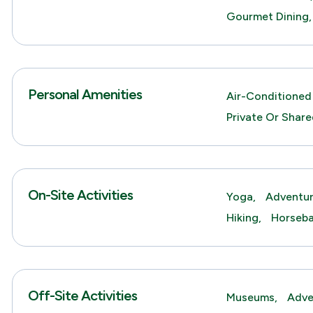
Gourmet Dining,
Personal Amenities
Air-Conditioned
Private Or Shar
On-Site Activities
Yoga,
Adventur
Hiking,
Horseba
Off-Site Activities
Museums,
Adve