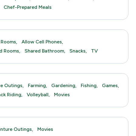
Chef-Prepared Meals
 Rooms,
Allow Cell Phones,
ed Rooms,
Shared Bathroom,
Snacks,
TV
e Outings,
Farming,
Gardening,
Fishing,
Games,
ck Riding,
Volleyball,
Movies
nture Outings,
Movies