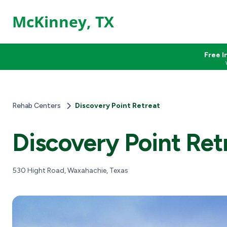
McKinney, TX
Free I
Rehab Centers
Discovery Point Retreat
Discovery Point Ret
530 Hight Road, Waxahachie, Texas