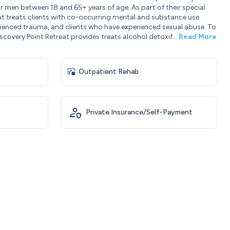
r men between 18 and 65+ years of age. As part of their special
t treats clients with co-occurring mental and substance use
rienced trauma, and clients who have experienced sexual abuse. To
scovery Point Retreat provides treats alcohol detoxif...
Read More
Outpatient Rehab
Private Insurance/Self-Payment