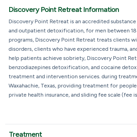
Discovery Point Retreat Information
Discovery Point Retreat is an accredited substance
and outpatient detoxification, for men between 18 a
programs, Discovery Point Retreat treats clients w
disorders, clients who have experienced trauma, an
help patients achieve sobriety, Discovery Point Ret
benzodiazepines detoxification, and cocaine detoxif
treatment and intervention services. during treatme
Waxahachie, Texas, providing treatment for people 
private health insurance, and sliding fee scale (fee 
Treatment