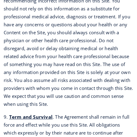
recommending incorrect information on this Site. You
should not rely on this information as a substitute for
professional medical advice, diagnosis or treatment. If you
have any concerns or questions about your health or any
Content on the Site, you should always consult with a
physician or other health care professional. Do not
disregard, avoid or delay obtaining medical or health
related advice from your health care professional because
of something you may have read on this Site. The use of
any information provided on this Site is solely at your own
risk. You also assume all risks associated with dealing with
providers with whom you come in contact through this Site.
We expect that you will use caution and common sense
when using this Site.
9.
Term and Survival
. The Agreement shall remain in full
force and effect while you use this Site. All obligations
which expressly or by their nature are to continue after