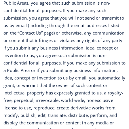
Public Areas, you agree that such submission is non-
confidential for all purposes. If you make any such
submission, you agree that you will not send or transmit to
us by email (including through the email addresses listed
on the “Contact Us” page) or otherwise, any communication
or content that infringes or violates any rights of any party.
If you submit any business information, idea, concept or
invention to us, you agree such submission is non-
confidential for all purposes. If you make any submission to
a Public Area or if you submit any business information,
idea, concept or invention to us by email, you automatically
grant, or warrant that the owner of such content or
intellectual property has expressly granted to us, a royalty-
free, perpetual, irrevocable, world-wide, nonexclusive
license to use, reproduce, create derivative works from,
modify, publish, edit, translate, distribute, perform, and
display the communication or content in any media or