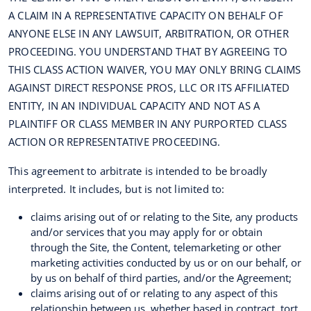
A CLAIM IN A REPRESENTATIVE CAPACITY ON BEHALF OF
ANYONE ELSE IN ANY LAWSUIT, ARBITRATION, OR OTHER
PROCEEDING. YOU UNDERSTAND THAT BY AGREEING TO
THIS CLASS ACTION WAIVER, YOU MAY ONLY BRING CLAIMS
AGAINST DIRECT RESPONSE PROS, LLC OR ITS AFFILIATED
ENTITY, IN AN INDIVIDUAL CAPACITY AND NOT AS A
PLAINTIFF OR CLASS MEMBER IN ANY PURPORTED CLASS
ACTION OR REPRESENTATIVE PROCEEDING.
This agreement to arbitrate is intended to be broadly
interpreted. It includes, but is not limited to:
claims arising out of or relating to the Site, any products
and/or services that you may apply for or obtain
through the Site, the Content, telemarketing or other
marketing activities conducted by us or on our behalf, or
by us on behalf of third parties, and/or the Agreement;
claims arising out of or relating to any aspect of this
relationship between us, whether based in contract, tort,