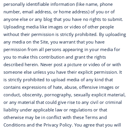
personally identifiable information (like name, phone
number, email address, or home address) of you or of
anyone else or any blog that you have no rights to submit.
Uploading media like images or video of other people
without their permission is strictly prohibited. By uploading
any media on the Site, you warrant that you have
permission from all persons appearing in your media for
you to make this contribution and grant the rights
described herein. Never post a picture or video of or with
someone else unless you have their explicit permission. It
is strictly prohibited to upload media of any kind that
contains expressions of hate, abuse, offensive images or
conduct, obscenity, pornography, sexually explicit material,
or any material that could give rise to any civil or criminal
liability under applicable law or regulations or that
otherwise may be in conflict with these Terms and
Conditions and the Privacy Policy. You agree that you will