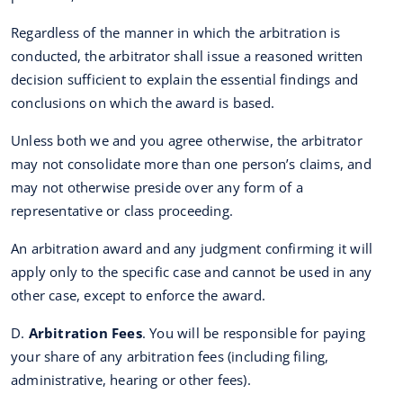
Regardless of the manner in which the arbitration is
conducted, the arbitrator shall issue a reasoned written
decision sufficient to explain the essential findings and
conclusions on which the award is based.
Unless both we and you agree otherwise, the arbitrator
may not consolidate more than one person’s claims, and
may not otherwise preside over any form of a
representative or class proceeding.
An arbitration award and any judgment confirming it will
apply only to the specific case and cannot be used in any
other case, except to enforce the award.
D.
Arbitration Fees
. You will be responsible for paying
your share of any arbitration fees (including filing,
administrative, hearing or other fees).