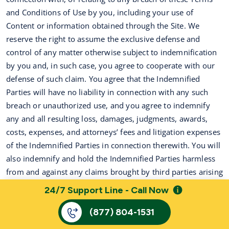
and Conditions of Use by you, including your use of
Content or information obtained through the Site. We
reserve the right to assume the exclusive defense and
control of any matter otherwise subject to indemnification
by you and, in such case, you agree to cooperate with our
defense of such claim. You agree that the Indemnified
Parties will have no liability in connection with any such
breach or unauthorized use, and you agree to indemnify
any and all resulting loss, damages, judgments, awards,
costs, expenses, and attorneys’ fees and litigation expenses
of the Indemnified Parties in connection therewith. You will
also indemnify and hold the Indemnified Parties harmless
from and against any claims brought by third parties arising
out of your use of the information accessed through the
24/7 Support Line - Call Now
services or related website(s).
(877) 804-1531
16.
Miscellaneous
.