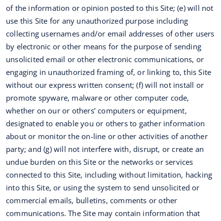
of the information or opinion posted to this Site; (e) will not
use this Site for any unauthorized purpose including
collecting usernames and/or email addresses of other users
by electronic or other means for the purpose of sending
unsolicited email or other electronic communications, or
engaging in unauthorized framing of, or linking to, this Site
without our express written consent; (f) will not install or
promote spyware, malware or other computer code,
whether on our or others’ computers or equipment,
designated to enable you or others to gather information
about or monitor the on-line or other activities of another
party; and (g) will not interfere with, disrupt, or create an
undue burden on this Site or the networks or services
connected to this Site, including without limitation, hacking
into this Site, or using the system to send unsolicited or
commercial emails, bulletins, comments or other
communications. The Site may contain information that