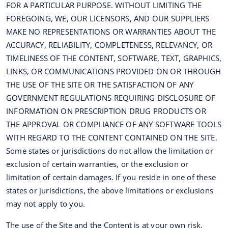
FOR A PARTICULAR PURPOSE. WITHOUT LIMITING THE
FOREGOING, WE, OUR LICENSORS, AND OUR SUPPLIERS
MAKE NO REPRESENTATIONS OR WARRANTIES ABOUT THE
ACCURACY, RELIABILITY, COMPLETENESS, RELEVANCY, OR
TIMELINESS OF THE CONTENT, SOFTWARE, TEXT, GRAPHICS,
LINKS, OR COMMUNICATIONS PROVIDED ON OR THROUGH
THE USE OF THE SITE OR THE SATISFACTION OF ANY
GOVERNMENT REGULATIONS REQUIRING DISCLOSURE OF
INFORMATION ON PRESCRIPTION DRUG PRODUCTS OR
THE APPROVAL OR COMPLIANCE OF ANY SOFTWARE TOOLS
WITH REGARD TO THE CONTENT CONTAINED ON THE SITE.
Some states or jurisdictions do not allow the limitation or
exclusion of certain warranties, or the exclusion or
limitation of certain damages. If you reside in one of these
states or jurisdictions, the above limitations or exclusions
may not apply to you.
The use of the Site and the Content is at your own risk.