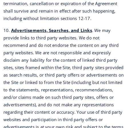
termination, cancellation or expiration of the Agreement
shall survive and remain in effect after such happening,
including without limitation sections 12-17.
10.
Advertisements, Searches, and Links
. We may
provide links to third party websites. We do not
recommend and do not endorse the content on any third
party websites. We are not responsible and expressly
disclaim any liability for the content of linked third party
sites, sites framed within the Site, third party sites provided
as search results, or third party offers or advertisements on
the Site or linked to from the Site (including but not limited
to the statements, representations, recommendations,
and/or claims made on such third party sites, offers or
advertisements), and do not make any representations
regarding their content or accuracy. Your use of third party
websites and participation in third party offers or
advertisements is at your own risk and subject to the terms