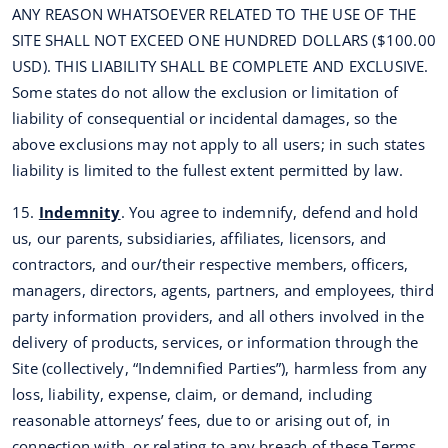
ANY REASON WHATSOEVER RELATED TO THE USE OF THE
SITE SHALL NOT EXCEED ONE HUNDRED DOLLARS ($100.00
USD). THIS LIABILITY SHALL BE COMPLETE AND EXCLUSIVE.
Some states do not allow the exclusion or limitation of
liability of consequential or incidental damages, so the
above exclusions may not apply to all users; in such states
liability is limited to the fullest extent permitted by law.
15.
Indemnity
. You agree to indemnify, defend and hold
us, our parents, subsidiaries, affiliates, licensors, and
contractors, and our/their respective members, officers,
managers, directors, agents, partners, and employees, third
party information providers, and all others involved in the
delivery of products, services, or information through the
Site (collectively, “Indemnified Parties”), harmless from any
loss, liability, expense, claim, or demand, including
reasonable attorneys’ fees, due to or arising out of, in
connection with, or relating to any breach of these Terms