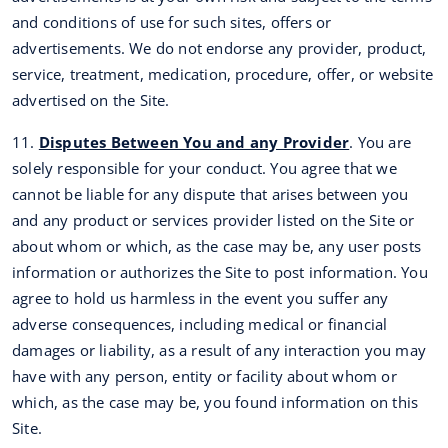
and conditions of use for such sites, offers or
advertisements. We do not endorse any provider, product,
service, treatment, medication, procedure, offer, or website
advertised on the Site.
11.
Disputes Between You and any Provider
. You are
solely responsible for your conduct. You agree that we
cannot be liable for any dispute that arises between you
and any product or services provider listed on the Site or
about whom or which, as the case may be, any user posts
information or authorizes the Site to post information. You
agree to hold us harmless in the event you suffer any
adverse consequences, including medical or financial
damages or liability, as a result of any interaction you may
have with any person, entity or facility about whom or
which, as the case may be, you found information on this
Site.