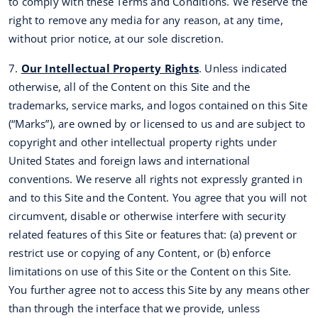
to comply with these Terms and Conditions. We reserve the
right to remove any media for any reason, at any time,
without prior notice, at our sole discretion.
7.
Our Intellectual Property Rights
. Unless indicated
otherwise, all of the Content on this Site and the
trademarks, service marks, and logos contained on this Site
(“Marks”), are owned by or licensed to us and are subject to
copyright and other intellectual property rights under
United States and foreign laws and international
conventions. We reserve all rights not expressly granted in
and to this Site and the Content. You agree that you will not
circumvent, disable or otherwise interfere with security
related features of this Site or features that: (a) prevent or
restrict use or copying of any Content, or (b) enforce
limitations on use of this Site or the Content on this Site.
You further agree not to access this Site by any means other
than through the interface that we provide, unless