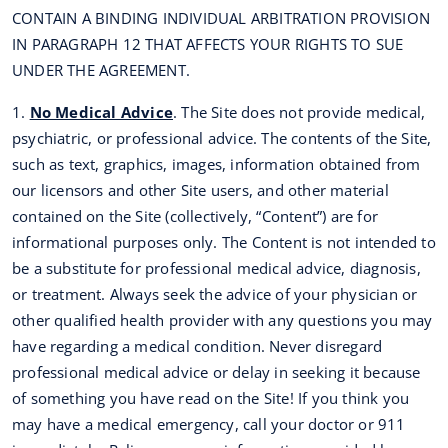
CONTAIN A BINDING INDIVIDUAL ARBITRATION PROVISION
IN PARAGRAPH 12 THAT AFFECTS YOUR RIGHTS TO SUE
UNDER THE AGREEMENT.
1.
No Medical Advice
. The Site does not provide medical,
psychiatric, or professional advice. The contents of the Site,
such as text, graphics, images, information obtained from
our licensors and other Site users, and other material
contained on the Site (collectively, “Content”) are for
informational purposes only. The Content is not intended to
be a substitute for professional medical advice, diagnosis,
or treatment. Always seek the advice of your physician or
other qualified health provider with any questions you may
have regarding a medical condition. Never disregard
professional medical advice or delay in seeking it because
of something you have read on the Site! If you think you
may have a medical emergency, call your doctor or 911