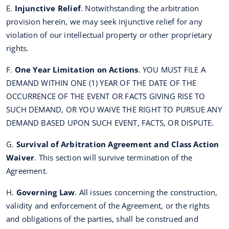
E.
Injunctive Relief
. Notwithstanding the arbitration
provision herein, we may seek injunctive relief for any
violation of our intellectual property or other proprietary
rights.
F.
One Year Limitation on Actions
. YOU MUST FILE A
DEMAND WITHIN ONE (1) YEAR OF THE DATE OF THE
OCCURRENCE OF THE EVENT OR FACTS GIVING RISE TO
SUCH DEMAND, OR YOU WAIVE THE RIGHT TO PURSUE ANY
DEMAND BASED UPON SUCH EVENT, FACTS, OR DISPUTE.
G.
Survival of Arbitration Agreement and Class Action
Waiver
. This section will survive termination of the
Agreement.
H.
Governing Law
. All issues concerning the construction,
validity and enforcement of the Agreement, or the rights
and obligations of the parties, shall be construed and