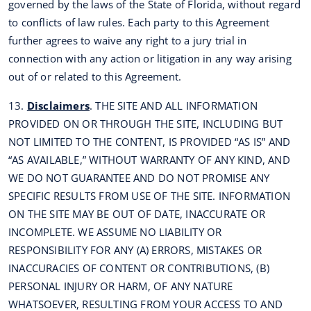
governed by the laws of the State of Florida, without regard
to conflicts of law rules. Each party to this Agreement
further agrees to waive any right to a jury trial in
connection with any action or litigation in any way arising
out of or related to this Agreement.
13.
Disclaimers
. THE SITE AND ALL INFORMATION
PROVIDED ON OR THROUGH THE SITE, INCLUDING BUT
NOT LIMITED TO THE CONTENT, IS PROVIDED “AS IS” AND
“AS AVAILABLE,” WITHOUT WARRANTY OF ANY KIND, AND
WE DO NOT GUARANTEE AND DO NOT PROMISE ANY
SPECIFIC RESULTS FROM USE OF THE SITE. INFORMATION
ON THE SITE MAY BE OUT OF DATE, INACCURATE OR
INCOMPLETE. WE ASSUME NO LIABILITY OR
RESPONSIBILITY FOR ANY (A) ERRORS, MISTAKES OR
INACCURACIES OF CONTENT OR CONTRIBUTIONS, (B)
PERSONAL INJURY OR HARM, OF ANY NATURE
WHATSOEVER, RESULTING FROM YOUR ACCESS TO AND