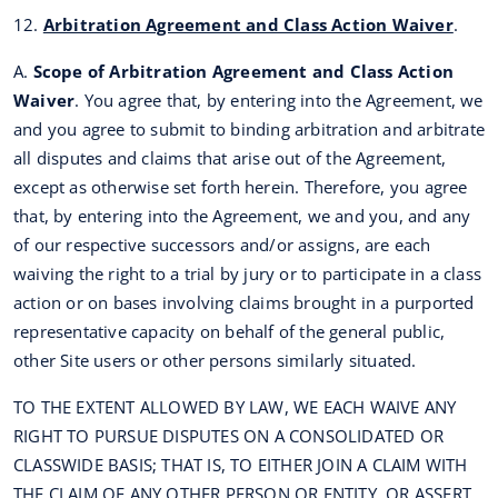
12.
Arbitration Agreement and Class Action Waiver
.
A.
Scope of Arbitration Agreement and Class Action
Waiver
. You agree that, by entering into the Agreement, we
and you agree to submit to binding arbitration and arbitrate
all disputes and claims that arise out of the Agreement,
except as otherwise set forth herein. Therefore, you agree
that, by entering into the Agreement, we and you, and any
of our respective successors and/or assigns, are each
waiving the right to a trial by jury or to participate in a class
action or on bases involving claims brought in a purported
representative capacity on behalf of the general public,
other Site users or other persons similarly situated.
TO THE EXTENT ALLOWED BY LAW, WE EACH WAIVE ANY
RIGHT TO PURSUE DISPUTES ON A CONSOLIDATED OR
CLASSWIDE BASIS; THAT IS, TO EITHER JOIN A CLAIM WITH
THE CLAIM OF ANY OTHER PERSON OR ENTITY, OR ASSERT