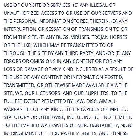
USE OF OUR SITE OR SERVICES, (C) ANY ILLEGAL OR
UNAUTHORIZED ACCESS TO OR USE OF OUR SERVERS AND
THE PERSONAL INFORMATION STORED THEREIN, (D) ANY
INTERRUPTION OR CESSATION OF TRANSMISSION TO OR
FROM THE SITE, (E) ANY BUGS, VIRUSES, TROJAN HORSES,
OR THE LIKE, WHICH MAY BE TRANSMITTED TO OR
THROUGH THE SITE BY ANY THIRD PARTY, AND/OR (F) ANY
ERRORS OR OMISSIONS IN ANY CONTENT OR FOR ANY
LOSS OR DAMAGE OF ANY KIND INCURRED AS A RESULT OF
THE USE OF ANY CONTENT OR INFORMATION POSTED,
TRANSMITTED, OR OTHERWISE MADE AVAILABLE VIA THE
SITE. WE, OUR LICENSORS, AND OUR SUPPLIERS, TO THE
FULLEST EXTENT PERMITTED BY LAW, DISCLAIM ALL
WARRANTIES OF ANY KIND, EITHER EXPRESS OR IMPLIED,
STATUTORY OR OTHERWISE, INCLUDING BUT NOT LIMITED
TO THE IMPLIED WARRANTIES OF MERCHANTABILITY, NON-
INFRINGEMENT OF THIRD PARTIES’ RIGHTS, AND FITNESS