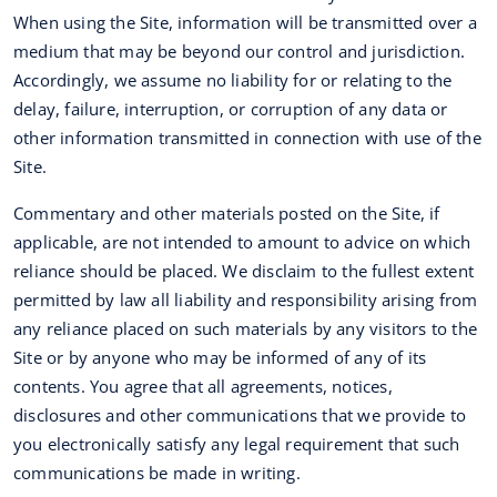
When using the Site, information will be transmitted over a
medium that may be beyond our control and jurisdiction.
Accordingly, we assume no liability for or relating to the
delay, failure, interruption, or corruption of any data or
other information transmitted in connection with use of the
Site.
Commentary and other materials posted on the Site, if
applicable, are not intended to amount to advice on which
reliance should be placed. We disclaim to the fullest extent
permitted by law all liability and responsibility arising from
any reliance placed on such materials by any visitors to the
Site or by anyone who may be informed of any of its
contents. You agree that all agreements, notices,
disclosures and other communications that we provide to
you electronically satisfy any legal requirement that such
communications be made in writing.