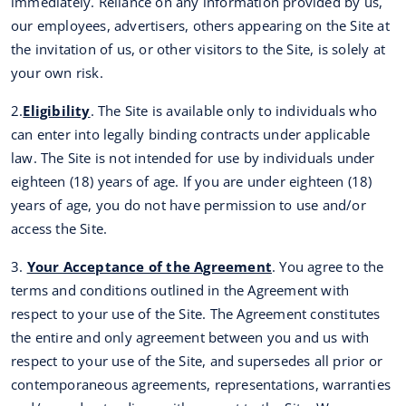
immediately. Reliance on any information provided by us,
our employees, advertisers, others appearing on the Site at
the invitation of us, or other visitors to the Site, is solely at
your own risk.
2.
Eligibility
. The Site is available only to individuals who
can enter into legally binding contracts under applicable
law. The Site is not intended for use by individuals under
eighteen (18) years of age. If you are under eighteen (18)
years of age, you do not have permission to use and/or
access the Site.
3.
Your Acceptance of the Agreement
. You agree to the
terms and conditions outlined in the Agreement with
respect to your use of the Site. The Agreement constitutes
the entire and only agreement between you and us with
respect to your use of the Site, and supersedes all prior or
contemporaneous agreements, representations, warranties