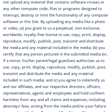
not upload any material that contains software viruses or
any other computer code, files or programs designed to
interrupt, destroy or limit the functionality of any computer
software or this Site. By uploading any media like a photo
or video, (a) you grant to us a perpetual, non-exclusive,
worldwide, royalty-free license to use, copy, print, display,
reproduce, modify, publish, post, transmit and distribute
the media and any material included in the media; (b) you
certify that any person pictured in the submitted media (or,
if a minor, his/her parent/legal guardian) authorizes us to
use, copy, print, display, reproduce, modify, publish, post,
transmit and distribute the media and any material
included in such media; and (c) you agree to indemnify us
and our affiliates, and our respective directors, officers,
representatives, agents and employees and hold us/them
harmless from any and all claims and expenses, including
attorneys’ fees, arising from the media and/or your failure