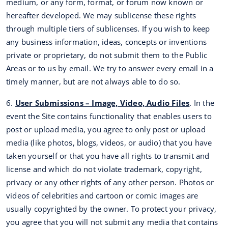
medium, or any form, format, or forum now known or
hereafter developed. We may sublicense these rights
through multiple tiers of sublicenses. If you wish to keep
any business information, ideas, concepts or inventions
private or proprietary, do not submit them to the Public
Areas or to us by email. We try to answer every email in a
timely manner, but are not always able to do so.
6.
User Submissions – Image, Video, Audio Files
. In the
event the Site contains functionality that enables users to
post or upload media, you agree to only post or upload
media (like photos, blogs, videos, or audio) that you have
taken yourself or that you have all rights to transmit and
license and which do not violate trademark, copyright,
privacy or any other rights of any other person. Photos or
videos of celebrities and cartoon or comic images are
usually copyrighted by the owner. To protect your privacy,
you agree that you will not submit any media that contains