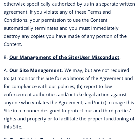
otherwise specifically authorized by us in a separate written
agreement. If you violate any of these Terms and
Conditions, your permission to use the Content
automatically terminates and you must immediately
destroy any copies you have made of any portion of the
Content.
8.
Our Management of the Site/User Misconduct
.
A.
Our Site Management
. We may, but are not required
to: (a) monitor this Site for violations of the Agreement and
for compliance with our policies; (b) report to law
enforcement authorities and/or take legal action against
anyone who violates the Agreement; and/or (c) manage this
Site in a manner designed to protect our and third parties’
rights and property or to facilitate the proper functioning of
this Site.