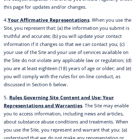
this page for updates and/or changes.
4.
Your Affirmative Representations
. When you use the
Site, you represent that: (a) the information you submit is
truthful and accurate; (b) you will update your contact
information if it changes so that we can contact you; (c)
your use of the Site and your use of services available on
the Site do not violate any applicable law or regulation; (d)
you are at least eighteen (18) years of age or older; and (e)
you will comply with the rules for on-line conduct, as
discussed in Section 6 below.
5.
Rules Governing Site Content and Use; Your
Representations and Warranties
. The Site may enable
you to access information, including news and articles,
about substance abuse conditions and treatments. When
you use the Site, you represent and warrant that you: (a)
understand that we do not make any representation or