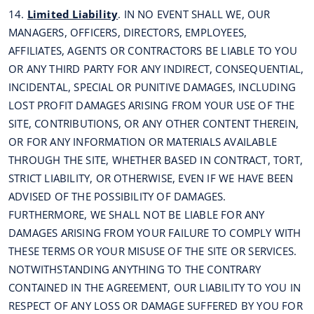
14.
Limited Liability
. IN NO EVENT SHALL WE, OUR
MANAGERS, OFFICERS, DIRECTORS, EMPLOYEES,
AFFILIATES, AGENTS OR CONTRACTORS BE LIABLE TO YOU
OR ANY THIRD PARTY FOR ANY INDIRECT, CONSEQUENTIAL,
INCIDENTAL, SPECIAL OR PUNITIVE DAMAGES, INCLUDING
LOST PROFIT DAMAGES ARISING FROM YOUR USE OF THE
SITE, CONTRIBUTIONS, OR ANY OTHER CONTENT THEREIN,
OR FOR ANY INFORMATION OR MATERIALS AVAILABLE
THROUGH THE SITE, WHETHER BASED IN CONTRACT, TORT,
STRICT LIABILITY, OR OTHERWISE, EVEN IF WE HAVE BEEN
ADVISED OF THE POSSIBILITY OF DAMAGES.
FURTHERMORE, WE SHALL NOT BE LIABLE FOR ANY
DAMAGES ARISING FROM YOUR FAILURE TO COMPLY WITH
THESE TERMS OR YOUR MISUSE OF THE SITE OR SERVICES.
NOTWITHSTANDING ANYTHING TO THE CONTRARY
CONTAINED IN THE AGREEMENT, OUR LIABILITY TO YOU IN
RESPECT OF ANY LOSS OR DAMAGE SUFFERED BY YOU FOR