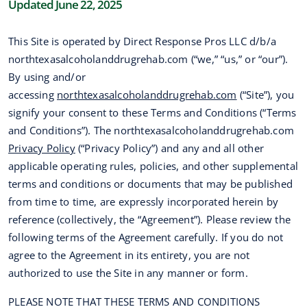
Updated June 22, 2025
This Site is operated by Direct Response Pros LLC d/b/a
northtexasalcoholanddrugrehab.com (“we,” “us,” or “our”).
By using and/or
accessing
northtexasalcoholanddrugrehab.com
(“Site”), you
signify your consent to these Terms and Conditions (“Terms
and Conditions”). The northtexasalcoholanddrugrehab.com
Privacy Policy
(“Privacy Policy”) and any and all other
applicable operating rules, policies, and other supplemental
terms and conditions or documents that may be published
from time to time, are expressly incorporated herein by
reference (collectively, the “Agreement”). Please review the
following terms of the Agreement carefully. If you do not
agree to the Agreement in its entirety, you are not
authorized to use the Site in any manner or form.
PLEASE NOTE THAT THESE TERMS AND CONDITIONS