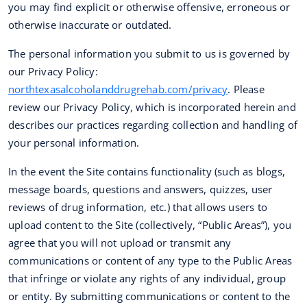
you may find explicit or otherwise offensive, erroneous or
otherwise inaccurate or outdated.
The personal information you submit to us is governed by
our Privacy Policy:
northtexasalcoholanddrugrehab.com/privacy
. Please
review our Privacy Policy, which is incorporated herein and
describes our practices regarding collection and handling of
your personal information.
In the event the Site contains functionality (such as blogs,
message boards, questions and answers, quizzes, user
reviews of drug information, etc.) that allows users to
upload content to the Site (collectively, “Public Areas”), you
agree that you will not upload or transmit any
communications or content of any type to the Public Areas
that infringe or violate any rights of any individual, group
or entity. By submitting communications or content to the