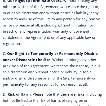
B.
Our Right to Terminate Users
. Without limiting any
other provision of the Agreement, we reserve the right to,
in our sole discretion and without notice or liability, deny
access to and use of this Site to any person for any reason
or for no reason at all, including without limitation for
breach of any representation, warranty or covenant
contained in the Agreement, or of any applicable law or
regulation.
C.
Our Right to Temporarily or Permanently Disable
and/or Dismantle the Site
. Without limiting any other
provision of the Agreement, we reserve the right to, in our
sole discretion and without notice or liability, disable
and/or dismantle some or all of the Site, temporarily or
permanently for any reason or for no reason at all.
D.
Risk of Harm
. Please note that there are risks, including
but not limited to the risk of harm, of relying on or