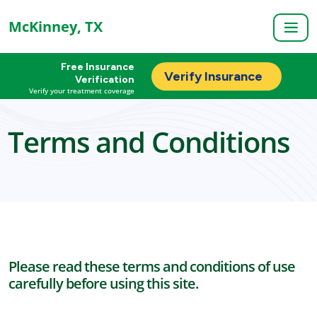
McKinney, TX
Free Insurance
Verify Insurance
Verification
Verify your treatment coverage
Terms and Conditions
Please read these terms and conditions of use
carefully before using this site.