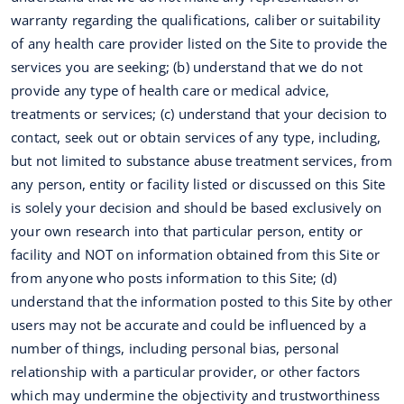
warranty regarding the qualifications, caliber or suitability
of any health care provider listed on the Site to provide the
services you are seeking; (b) understand that we do not
provide any type of health care or medical advice,
treatments or services; (c) understand that your decision to
contact, seek out or obtain services of any type, including,
but not limited to substance abuse treatment services, from
any person, entity or facility listed or discussed on this Site
is solely your decision and should be based exclusively on
your own research into that particular person, entity or
facility and NOT on information obtained from this Site or
from anyone who posts information to this Site; (d)
understand that the information posted to this Site by other
users may not be accurate and could be influenced by a
number of things, including personal bias, personal
relationship with a particular provider, or other factors
which may undermine the objectivity and trustworthiness