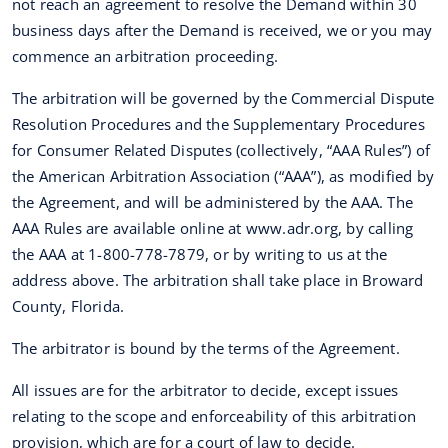
not reach an agreement to resolve the Demand within 30
business days after the Demand is received, we or you may
commence an arbitration proceeding.
The arbitration will be governed by the Commercial Dispute
Resolution Procedures and the Supplementary Procedures
for Consumer Related Disputes (collectively, “AAA Rules”) of
the American Arbitration Association (“AAA”), as modified by
the Agreement, and will be administered by the AAA. The
AAA Rules are available online at www.adr.org, by calling
the AAA at 1-800-778-7879, or by writing to us at the
address above. The arbitration shall take place in Broward
County, Florida.
The arbitrator is bound by the terms of the Agreement.
All issues are for the arbitrator to decide, except issues
relating to the scope and enforceability of this arbitration
provision, which are for a court of law to decide.