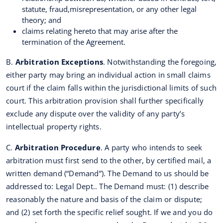
statute, fraud,misrepresentation, or any other legal
theory; and
claims relating hereto that may arise after the
termination of the Agreement.
B.
Arbitration Exceptions
. Notwithstanding the foregoing,
either party may bring an individual action in small claims
court if the claim falls within the jurisdictional limits of such
court. This arbitration provision shall further specifically
exclude any dispute over the validity of any party’s
intellectual property rights.
C.
Arbitration Procedure
. A party who intends to seek
arbitration must first send to the other, by certified mail, a
written demand (“Demand”). The Demand to us should be
addressed to: Legal Dept.. The Demand must: (1) describe
reasonably the nature and basis of the claim or dispute;
and (2) set forth the specific relief sought. If we and you do