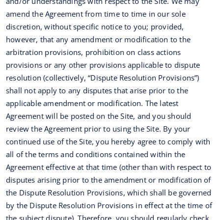
and/or understandings with respect to the Site. We may
amend the Agreement from time to time in our sole
discretion, without specific notice to you; provided,
however, that any amendment or modification to the
arbitration provisions, prohibition on class actions
provisions or any other provisions applicable to dispute
resolution (collectively, “Dispute Resolution Provisions”)
shall not apply to any disputes that arise prior to the
applicable amendment or modification. The latest
Agreement will be posted on the Site, and you should
review the Agreement prior to using the Site. By your
continued use of the Site, you hereby agree to comply with
all of the terms and conditions contained within the
Agreement effective at that time (other than with respect to
disputes arising prior to the amendment or modification of
the Dispute Resolution Provisions, which shall be governed
by the Dispute Resolution Provisions in effect at the time of
the subject dispute). Therefore, you should regularly check